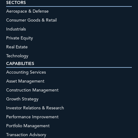
SECTORS
Aerospace & Defense
Consumer Goods & Retail
Industrials
Private Equity
Real Estate
Technology
CAPABILITIES
Accounting Services
Asset Management
Construction Management
Growth Strategy
Investor Relations & Research
Performance Improvement
Portfolio Management
Transaction Advisory