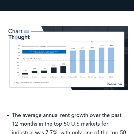
The average annual rent growth over the past
12 months in the top 50 U.S markets for
industrial was 7.7%, with only one of the top 50