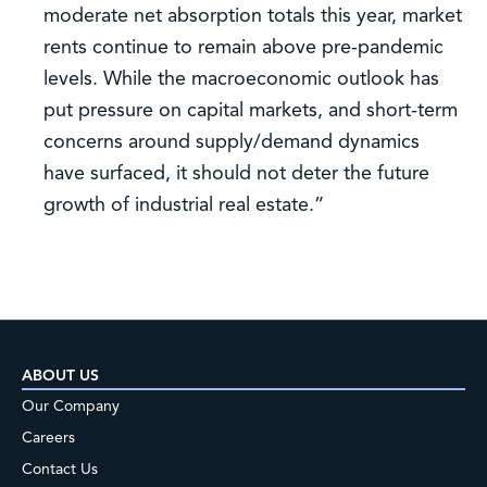
moderate net absorption totals this year, market
rents continue to remain above pre-pandemic
levels. While the macroeconomic outlook has
put pressure on capital markets, and short-term
concerns around supply/demand dynamics
have surfaced, it should not deter the future
growth of industrial real estate.”
ABOUT US
Our Company
Careers
Contact Us