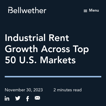
Menu
Bellwether
Tailored
Value-
Enhancement
Industrial Rent
Advisory
Services
Growth Across Top
50 U.S. Markets
November 30, 2023
2 minutes read