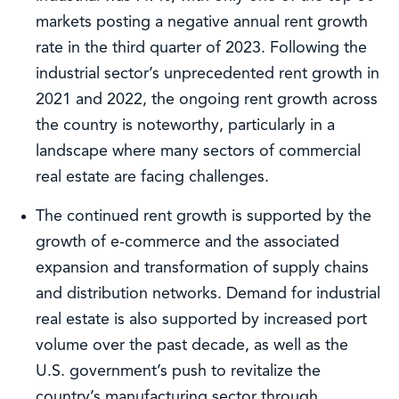
markets posting a negative annual rent growth
rate in the third quarter of 2023. Following the
industrial sector’s unprecedented rent growth in
2021 and 2022, the ongoing rent growth across
the country is noteworthy, particularly in a
landscape where many sectors of commercial
real estate are facing challenges.
The continued rent growth is supported by the
growth of e-commerce and the associated
expansion and transformation of supply chains
and distribution networks. Demand for industrial
real estate is also supported by increased port
volume over the past decade, as well as the
U.S. government’s push to revitalize the
country’s manufacturing sector through