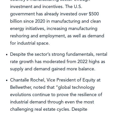
investment and incentives. The U.S.
government has already invested over $500
billion since 2020 in manufacturing and clean
energy initiatives, increasing manufacturing
reshoring and employment, as well as demand
for industrial space.
Despite the sector’s strong fundamentals, rental
rate growth has moderated from 2022 highs as
supply and demand gained more balance.
Chantalle Rochel, Vice President of Equity at
Bellwether, noted that “global technology
evolutions continue to prove the resilience of
industrial demand through even the most
challenging real estate cycles. Despite