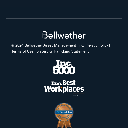
Footer
© 2024 Bellwether Asset Management, Inc.
Privacy Policy
|
Terms of Use
|
Slavery & Trafficking Statement