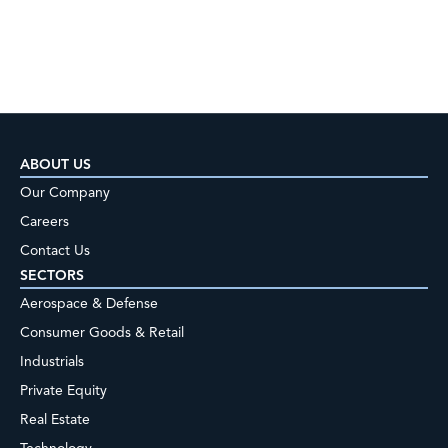
ABOUT US
Our Company
Careers
Contact Us
SECTORS
Aerospace & Defense
Consumer Goods & Retail
Industrials
Private Equity
Real Estate