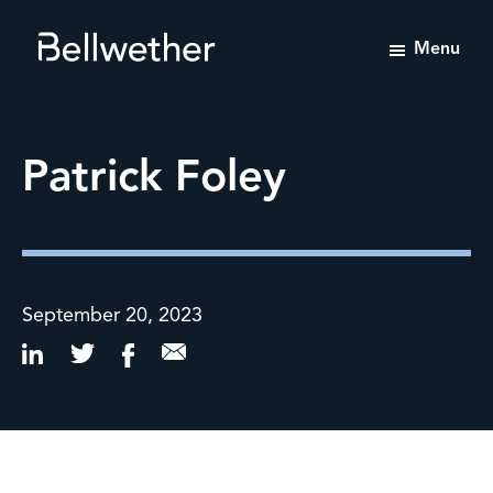
Menu
Bellwether
Tailored
Value-
Enhancement
Patrick Foley
Advisory
Services
September 20, 2023