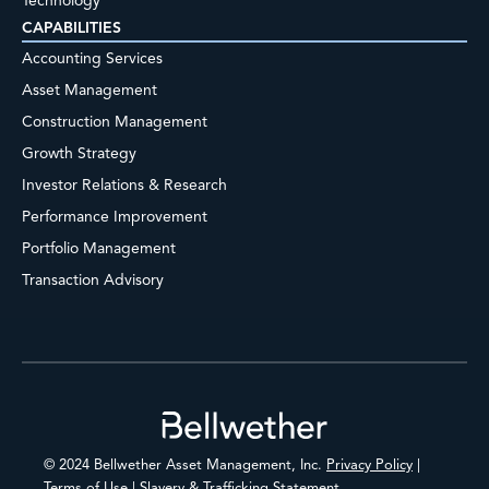
Technology
CAPABILITIES
Accounting Services
Asset Management
Construction Management
Growth Strategy
Investor Relations & Research
Performance Improvement
Portfolio Management
Transaction Advisory
Footer
© 2024 Bellwether Asset Management, Inc.
Privacy Policy
|
Terms of Use
|
Slavery & Trafficking Statement